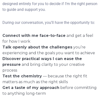
designed entirely for you to decide if I’m the right person
to guide and support you.
During our conversation, you’ll have the opportunity to:
Connect with me face-to-face
and get a feel
for how I work
Talk openly about the challenges
you’re
experiencing and the goals you want to achieve
Discover practical ways I can ease the
pressure
and bring clarity to your creative
process
Test the chemistry
— because the right fit
matters as much as the right skills
Get a taste of my approach
before committing
to anything long-term