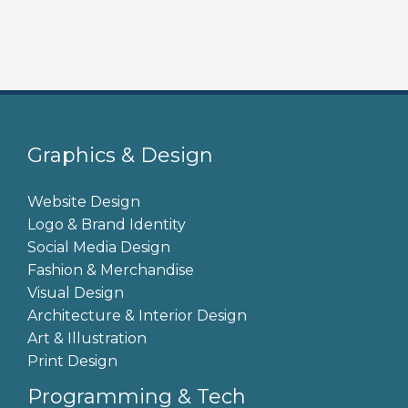
m
a
i
l
c
o
n
Graphics & Design
s
e
Website Design
n
Logo & Brand Identity
t
Social Media Design
*
Fashion & Merchandise
Visual Design
Architecture & Interior Design
Art & Illustration
Print Design
Programming & Tech