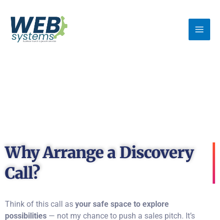
Skip
MA
to
ME
content
Why Arrange a Discovery
Call?
Think of this call as
your safe space to explore
possibilities
— not my chance to push a sales pitch. It’s