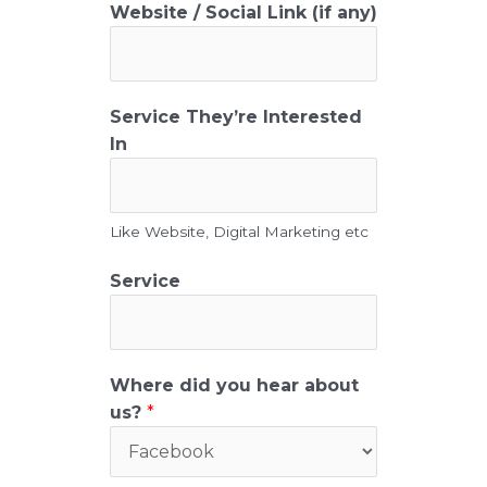
L
Website / Social Link (if any)
i
n
k
D
Service They’re Interested
e
In
s
c
r
Like Website, Digital Marketing etc
i
p
Service
t
i
o
n
Where did you hear about
e
us?
*
m
a