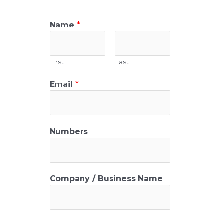
Name
*
First
Last
Email
*
Numbers
Company / Business Name