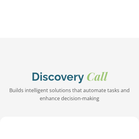
Call
Discovery
Builds intelligent solutions that automate tasks and
enhance decision-making