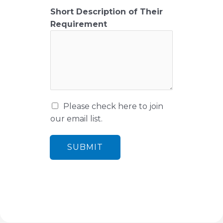
i
Short Description of Their
l
Requirement
M
Please check here to join
a
our email list.
r
k
SUBMIT
e
t
i
n
g
e