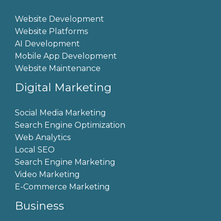
Website Development
Website Platforms
AI Development
Mobile App Development
Website Maintenance
Digital Marketing
Social Media Marketing
Search Engine Optimization
Web Analytics
Local SEO
Search Engine Marketing
Video Marketing
E-Commerce Marketing
Business