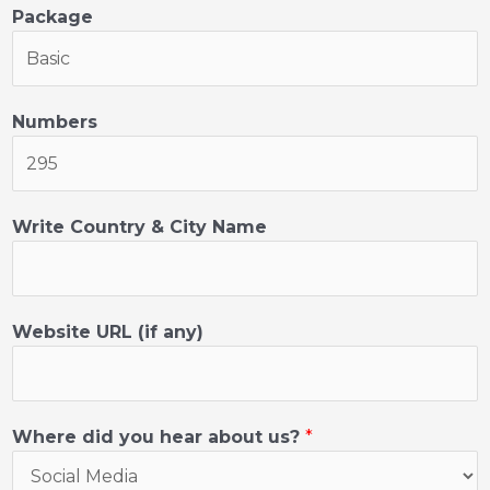
Package
C
Numbers
i
t
y
C
Write Country & City Name
o
u
n
t
Website URL (if any)
r
y
P
Where did you hear about us?
*
r
o