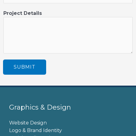
j
e
Project Details
c
t
SUBMIT
Graphics & Design
Website Design
Logo & Brand Identity