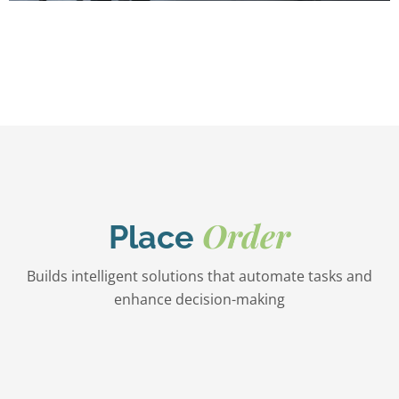
Order
Place
Builds intelligent solutions that automate tasks and
enhance decision-making