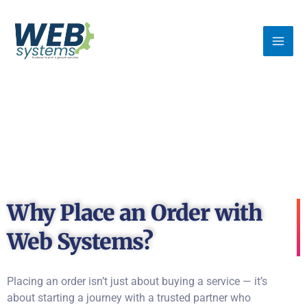
Skip
MA
to
ME
content
Why Place an Order with
Web Systems?
Placing an order isn’t just about buying a service — it’s
about starting a journey with a trusted partner who