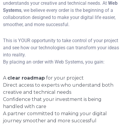
understands your creative and technical needs. At
Web
Systems
, we believe every order is the beginning of a
collaboration designed to make your digital life easier,
smoother, and more successful.
This is YOUR opportunity to take control of your project
and see how our technologies can transform your ideas
into reality.
By placing an order with Web Systems, you gain:
A
clear roadmap
for your project
Direct access to experts who understand both
creative and technical needs
Confidence that your investment is being
handled with care
A partner committed to making your digital
journey smoother and more successful