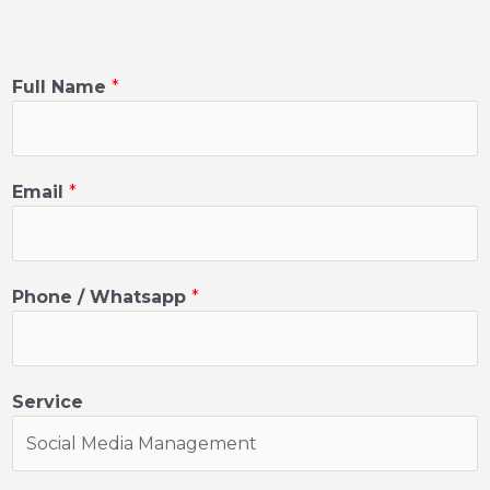
Full Name
*
Email
*
Phone / Whatsapp
*
Service