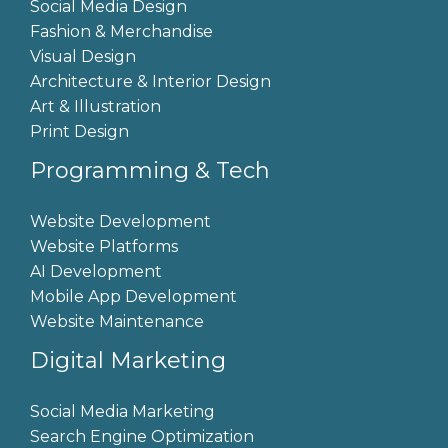
Social Media Design
Fashion & Merchandise
Visual Design
Architecture & Interior Design
Art & Illustration
Print Design
Programming & Tech
Website Development
Website Platforms
AI Development
Mobile App Development
Website Maintenance
Digital Marketing
Social Media Marketing
Search Engine Optimization