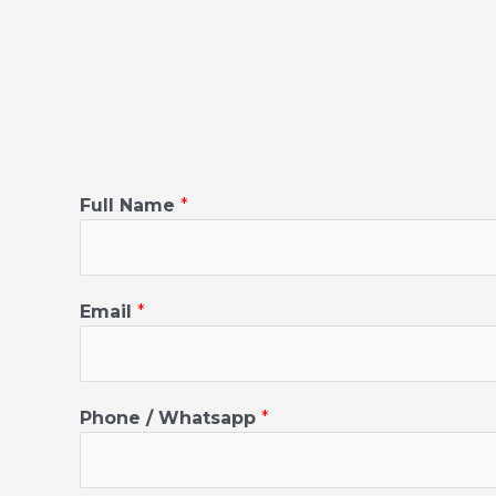
C
Full Name
*
i
t
y
F
Email
*
u
l
l
N
Phone / Whatsapp
*
a
m