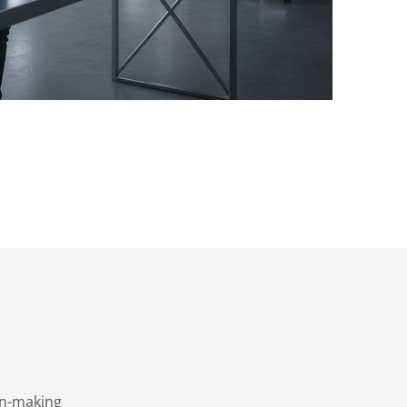
on-making