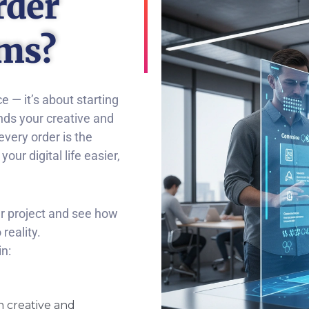
rder
ems?
ce — it’s about starting
nds your creative and
every order is the
ur digital life easier,
ur project and see how
reality.
n:
h creative and