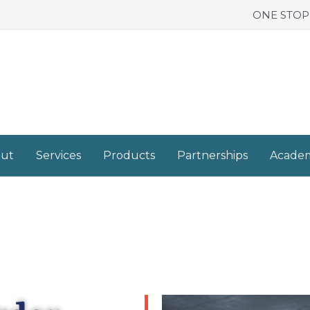
ONE STOP
ut
Services
Products
Partnerships
Acade