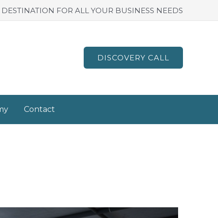
 DESTINATION FOR ALL YOUR BUSINESS NEEDS
DISCOVERY CALL
my
Contact