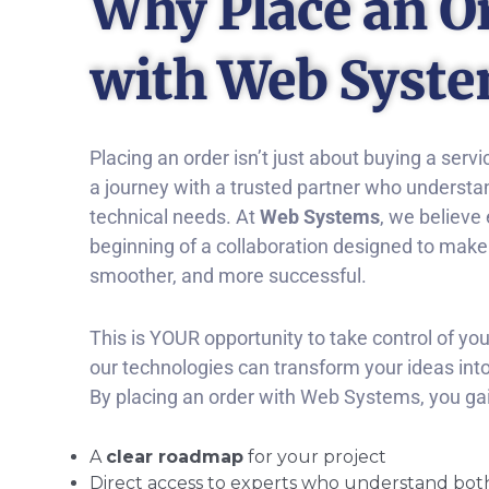
Why Place an O
with Web Syst
Placing an order isn’t just about buying a servi
a journey with a trusted partner who understa
technical needs. At
Web Systems
, we believe 
beginning of a collaboration designed to make yo
smoother, and more successful.
This is YOUR opportunity to take control of yo
our technologies can transform your ideas into 
By placing an order with Web Systems, you gai
A
clear roadmap
for your project
Direct access to experts who understand bot