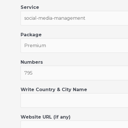
e
Service
Package
Numbers
Write Country & City Name
Website URL (if any)