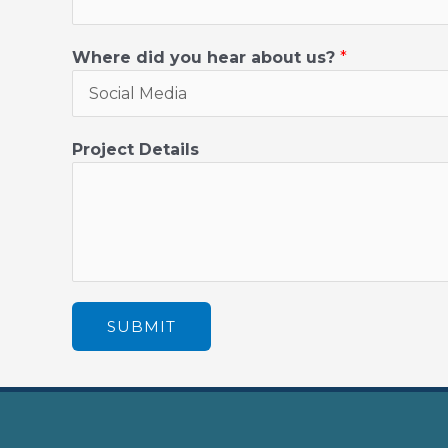
Where did you hear about us?
*
Project Details
SUBMIT