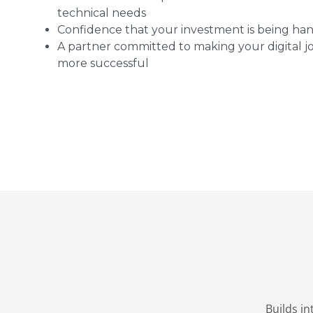
technical needs
Confidence that your investment is being han
A partner committed to making your digital 
more successful
Builds i