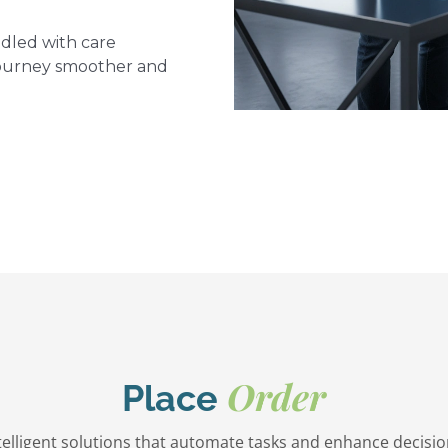
dled with care
journey smoother and
Order
Place
ntelligent solutions that automate tasks and enhance decisi