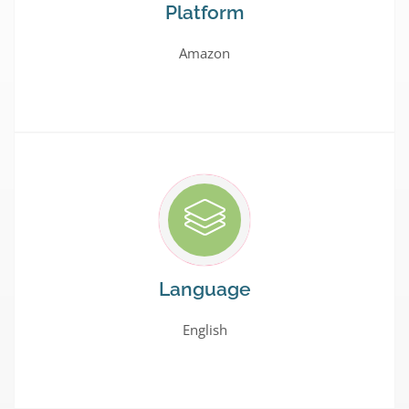
Platform
Amazon
Language
English