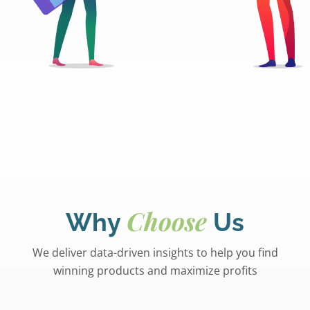
Choose
Why
Us
We deliver data-driven insights to help you find
winning products and maximize profits