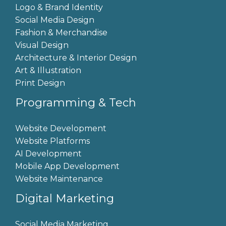
Logo & Brand Identity
Social Media Design
Fashion & Merchandise
Visual Design
Architecture & Interior Design
Art & Illustration
Print Design
Programming & Tech
Website Development
Website Platforms
AI Development
Mobile App Development
Website Maintenance
Digital Marketing
Social Media Marketing