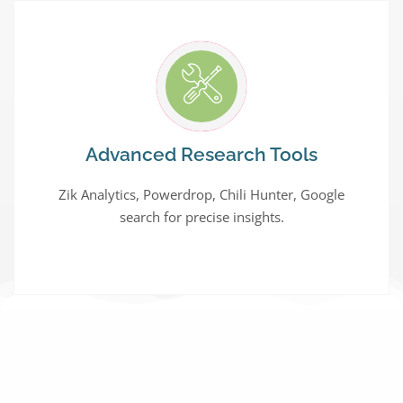
Advanced Research Tools
Zik Analytics, Powerdrop, Chili Hunter, Google
search for precise insights.