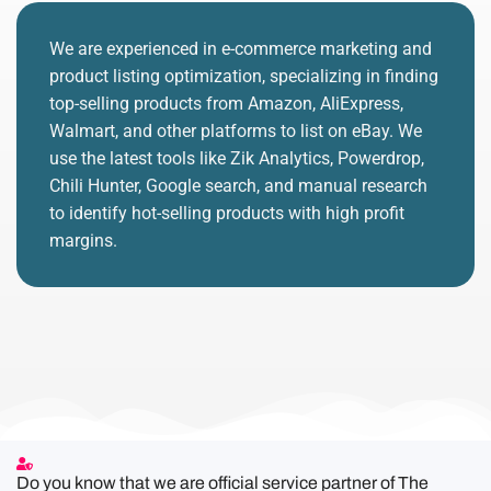
We are experienced in e-commerce marketing and
product listing optimization, specializing in finding
top-selling products from Amazon, AliExpress,
Walmart, and other platforms to list on eBay. We
use the latest tools like Zik Analytics, Powerdrop,
Chili Hunter, Google search, and manual research
to identify hot-selling products with high profit
margins.
Do you know that we are official service partner of The