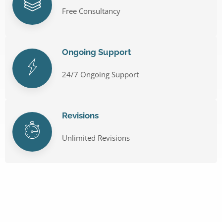
Free Consultancy
Ongoing Support
24/7 Ongoing Support
Revisions
Unlimited Revisions