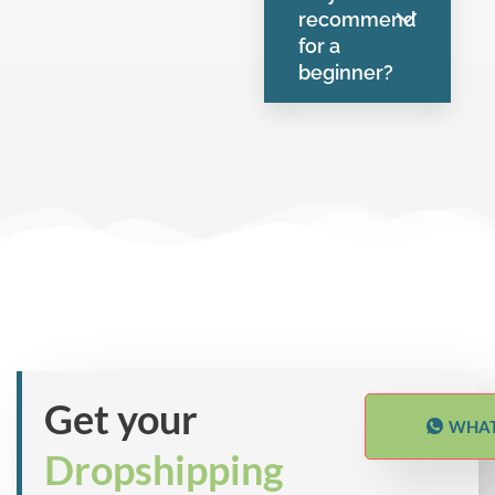
recommend
for a
beginner?
Get your
WHAT
Dropshipping