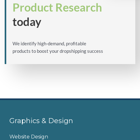
Product Research
today
We identify high-demand, profitable
products to boost your dropshipping success
Graphics & Design
Website Design