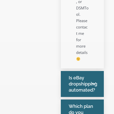
, or
DSMTo
ol.
Please
contac
t me
for
more
details
Is eBay
dropshipping
automated?
Which plan
do you