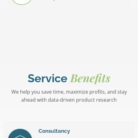
Benefits
Service
We help you save time, maximize profits, and stay
ahead with data-driven product research
Consultancy