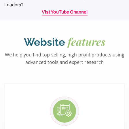
Leaders?
Vist YouTube Channel
features
Website
We help you find top-selling, high-profit products using
advanced tools and expert research