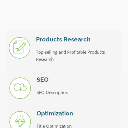
Products Research
Top-selling and Profitable Products
Research
SEO
SEO Description
Optimization
Title Optimization