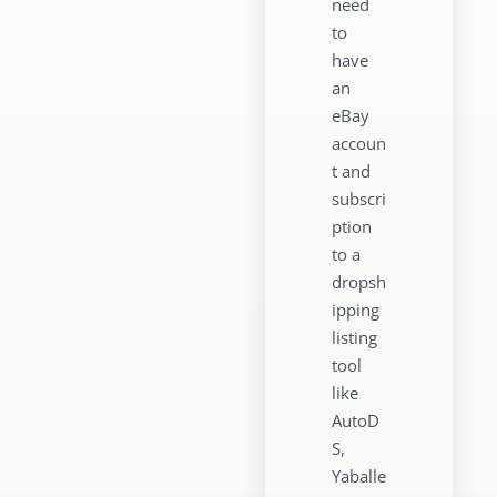
need
to
have
an
eBay
accoun
t and
subscri
ption
to a
dropsh
ipping
listing
tool
like
AutoD
S,
Yaballe