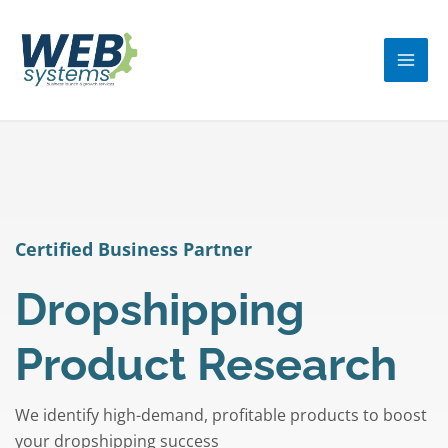
Skip
MA
to
ME
content
Certified Business Partner
Dropshipping
Product Research
We identify high-demand, profitable products to boost
your dropshipping success