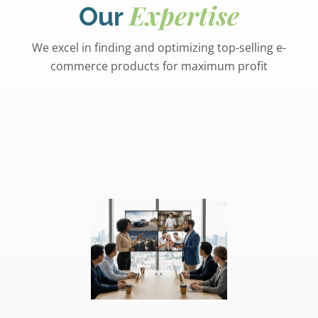
Expertise
Our
We excel in finding and optimizing top-selling e-
commerce products for maximum profit