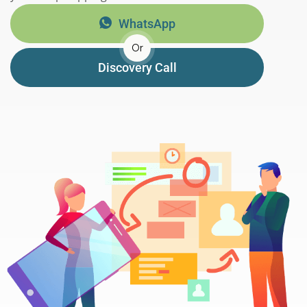
WhatsApp
Or
Discovery Call