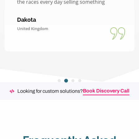
the races every day selling something
Dakota
United Kingdom
Book Discovery Call
Looking for custom solutions?