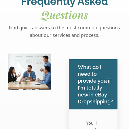
Frequently Asked
Questions
Find quick answers to the most common questions
about our services and process.
What do I
need to
provide you if
I'm totally
new in eBay
Dropshipping?
You'll