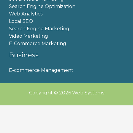
Search Engine Optimization
Web Analytics
Local SEO
Search Engine Marketing
Video Marketing
E-Commerce Marketing
Business
E-commerce Management
Copyright © 2026 Web Systems