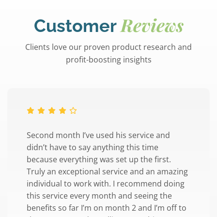
Reviews
Customer
Clients love our proven product research and
profit-boosting insights
Second month I’ve used his service and
didn’t have to say anything this time
because everything was set up the first.
Truly an exceptional service and an amazing
individual to work with. I recommend doing
this service every month and seeing the
benefits so far I’m on month 2 and I’m off to