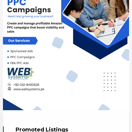
Promoted Listings