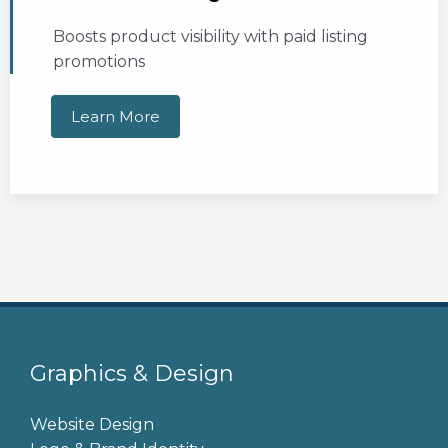
Boosts product visibility with paid listing
promotions
Learn More
Graphics & Design
Website Design