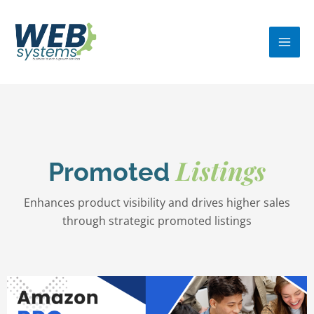
Skip
MA
to
ME
content
Listings
Promoted
Enhances product visibility and drives higher sales
through strategic promoted listings