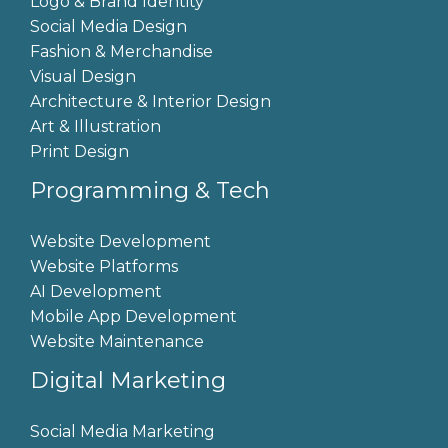
Logo & Brand Identity
Social Media Design
Fashion & Merchandise
Visual Design
Architecture & Interior Design
Art & Illustration
Print Design
Programming & Tech
Website Development
Website Platforms
AI Development
Mobile App Development
Website Maintenance
Digital Marketing
Social Media Marketing