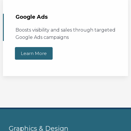
Google Ads
Boosts visibility and sales through targeted
Google Ads campaigns
Learn More
Graphics & Design