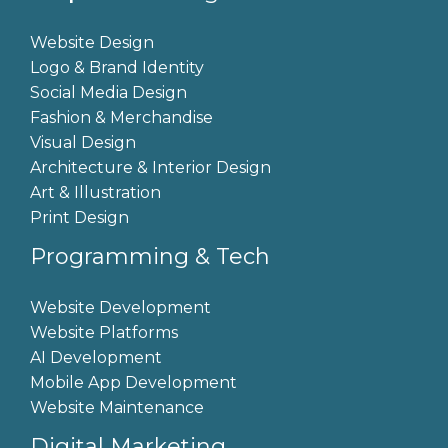
Website Design
Logo & Brand Identity
Social Media Design
Fashion & Merchandise
Visual Design
Architecture & Interior Design
Art & Illustration
Print Design
Programming & Tech
Website Development
Website Platforms
AI Development
Mobile App Development
Website Maintenance
Digital Marketing