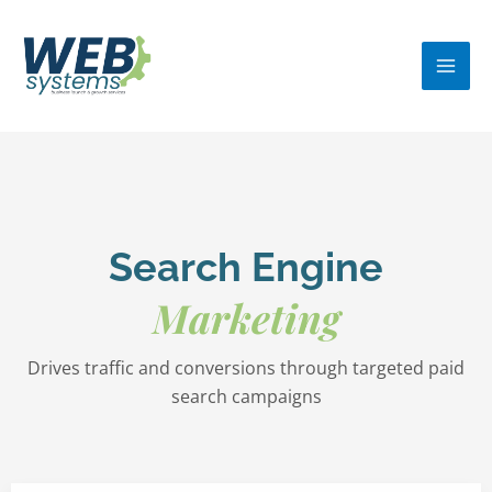
Skip
MA
to
ME
content
Search Engine
Marketing
Drives traffic and conversions through targeted paid
search campaigns