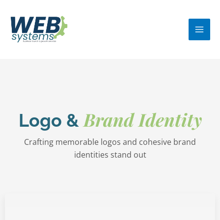
Skip
MA
to
ME
content
Brand Identity
Logo &
Crafting memorable logos and cohesive brand
identities stand out