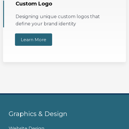
Custom Logo
Designing unique custom logos that
define your brand identity
Learn More
Graphics & Design
Website Design