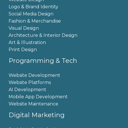
Logo & Brand Identity
Social Media Design
Fashion & Merchandise
Visual Design
Architecture & Interior Design
Art & Illustration
Print Design
Programming & Tech
Website Development
Website Platforms
AI Development
Mobile App Development
Website Maintenance
Digital Marketing