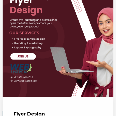
Flyer Design