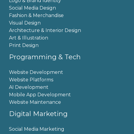
Logo & Brand Identity
Social Media Design
Fashion & Merchandise
Visual Design
Architecture & Interior Design
Art & Illustration
Print Design
Programming & Tech
Website Development
Website Platforms
AI Development
Mobile App Development
Website Maintenance
Digital Marketing
Social Media Marketing