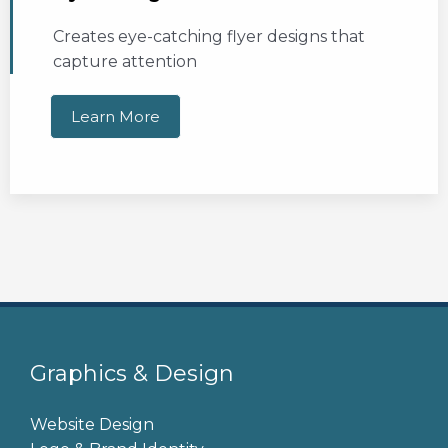
Creates eye-catching flyer designs that
capture attention
Learn More
Graphics & Design
Website Design