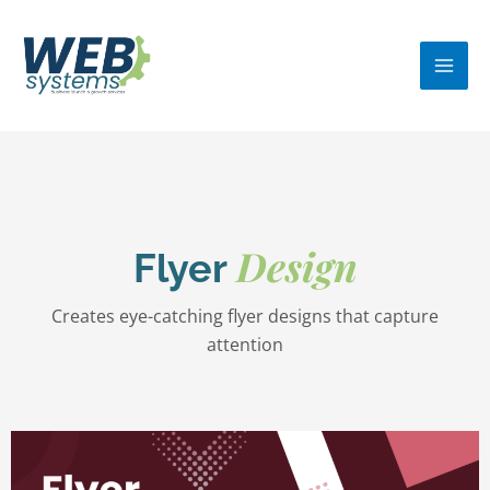
Skip
MA
to
ME
content
Design
Flyer
Creates eye-catching flyer designs that capture
attention