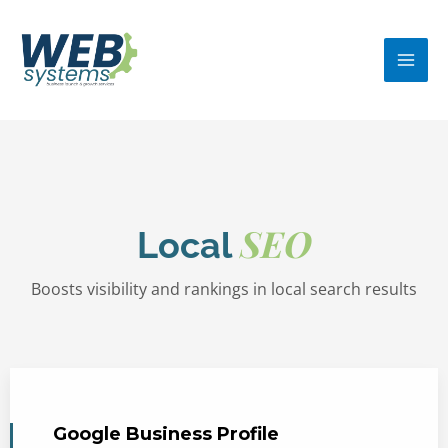
Skip
MA
to
ME
content
SEO
Local
Boosts visibility and rankings in local search results
Google Business Profile