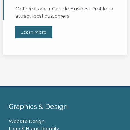
Optimizes your Google Business Profile to
attract local customers
Learn More
Graphics & Design
Website Design
Logo & Brand Identity