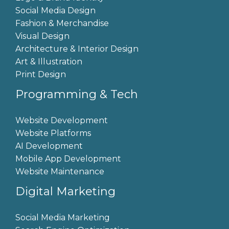
Social Media Design
Fashion & Merchandise
Visual Design
Architecture & Interior Design
Art & Illustration
Print Design
Programming & Tech
Website Development
Website Platforms
AI Development
Mobile App Development
Website Maintenance
Digital Marketing
Social Media Marketing