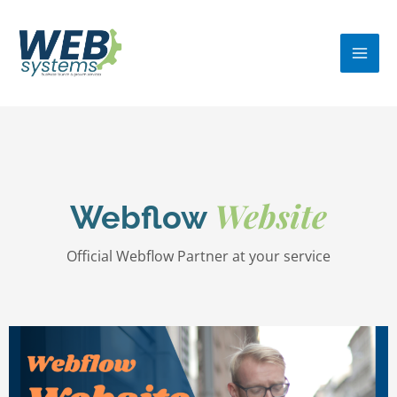
Skip
MA
to
ME
content
Website
Webflow
Official Webflow Partner at your service