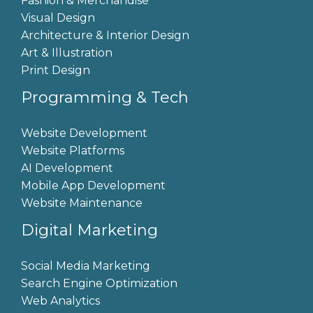
Fashion & Merchandise
Visual Design
Architecture & Interior Design
Art & Illustration
Print Design
Programming & Tech
Website Development
Website Platforms
AI Development
Mobile App Development
Website Maintenance
Digital Marketing
Social Media Marketing
Search Engine Optimization
Web Analytics