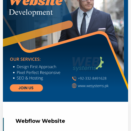
Webflow Website