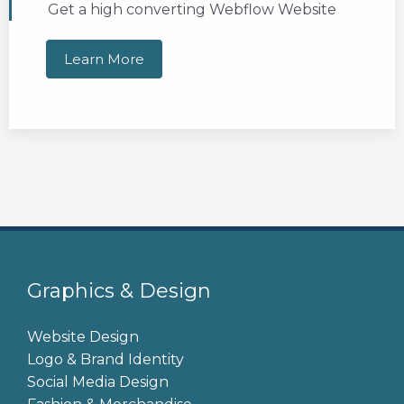
Get a high converting Webflow Website
Learn More
Graphics & Design
Website Design
Logo & Brand Identity
Social Media Design