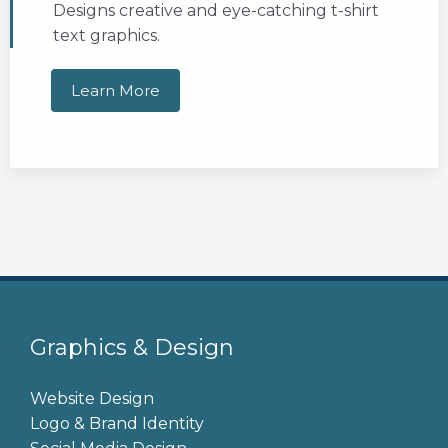
Designs creative and eye-catching t-shirt
text graphics.
Learn More
Graphics & Design
Website Design
Logo & Brand Identity