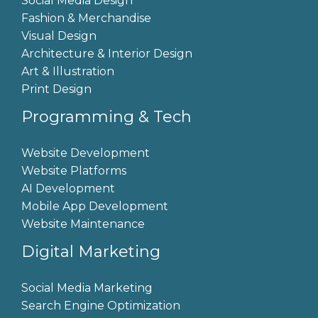
Social Media Design
Fashion & Merchandise
Visual Design
Architecture & Interior Design
Art & Illustration
Print Design
Programming & Tech
Website Development
Website Platforms
AI Development
Mobile App Development
Website Maintenance
Digital Marketing
Social Media Marketing
Search Engine Optimization