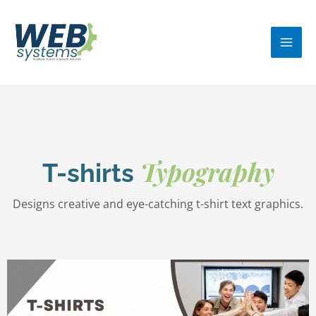
Skip
MA
to
ME
content
Typography
T-shirts
Designs creative and eye-catching t-shirt text graphics.