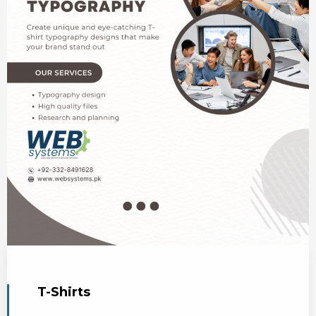
T-Shirts