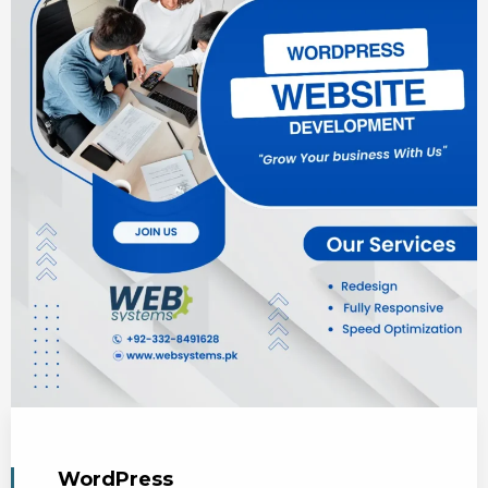
WordPress