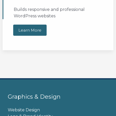
Builds responsive and professional
WordPress websites
Learn More
Graphics & Design
Website Design