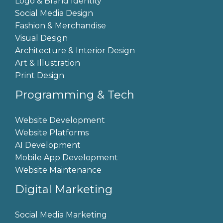
Logo & Brand Identity
Social Media Design
Fashion & Merchandise
Visual Design
Architecture & Interior Design
Art & Illustration
Print Design
Programming & Tech
Website Development
Website Platforms
AI Development
Mobile App Development
Website Maintenance
Digital Marketing
Social Media Marketing