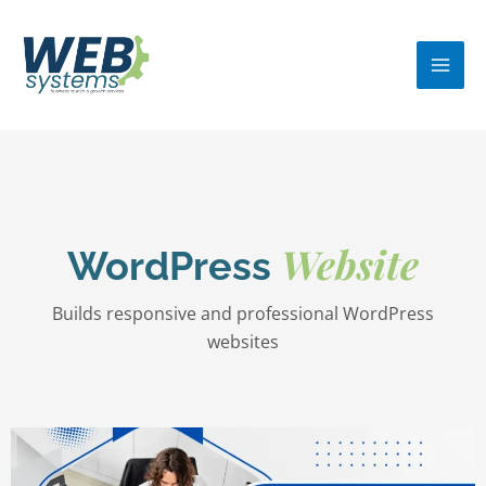
Skip
MA
to
ME
content
Website
WordPress
Builds responsive and professional WordPress
websites