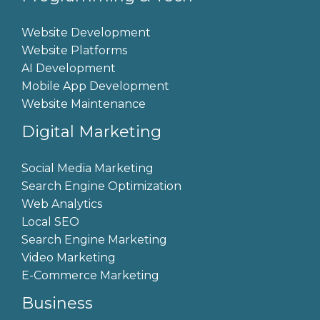
Website Development
Website Platforms
AI Development
Mobile App Development
Website Maintenance
Digital Marketing
Social Media Marketing
Search Engine Optimization
Web Analytics
Local SEO
Search Engine Marketing
Video Marketing
E-Commerce Marketing
Business