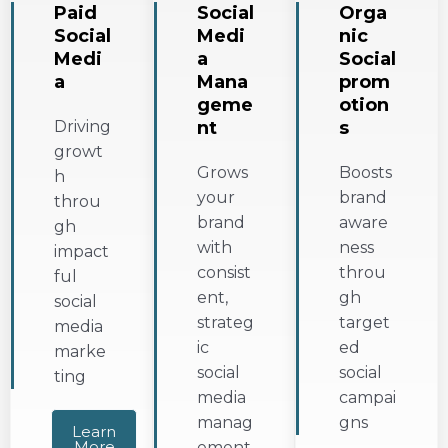
Paid
Social
Orga
Social
Medi
nic
Medi
a
Social
a
Mana
prom
geme
otion
Driving
nt
s
growt
Grows
Boosts
h
your
brand
throu
brand
aware
gh
with
ness
impact
consist
throu
ful
ent,
gh
social
strateg
target
media
ic
ed
marke
social
social
ting
media
campai
manag
gns
Learn
More
ement