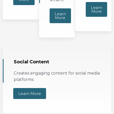
Learn
More
Learn
More
Social Content
Creates engaging content for social media
platforms
Learn More