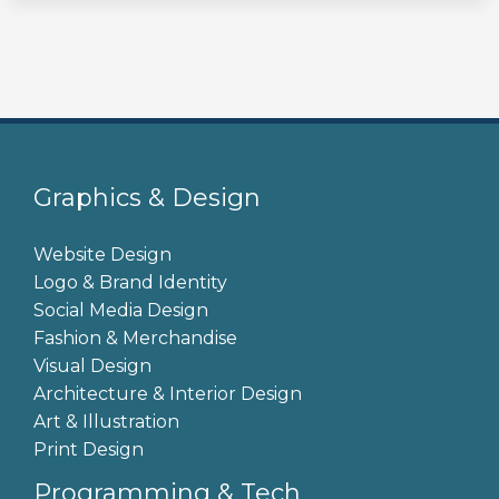
Graphics & Design
Website Design
Logo & Brand Identity
Social Media Design
Fashion & Merchandise
Visual Design
Architecture & Interior Design
Art & Illustration
Print Design
Programming & Tech