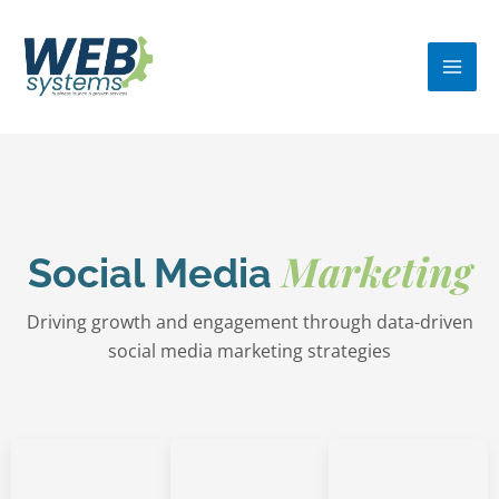
Skip
MA
to
ME
content
Marketing
Social Media
Driving growth and engagement through data-driven
social media marketing strategies