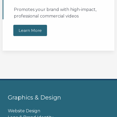
Promotes your brand with high-impact,
professional commercial videos
Learn More
Graphics & Design
Website Design