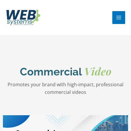
Skip
MA
to
ME
content
Video
Commercial
Promotes your brand with high-impact, professional
commercial videos