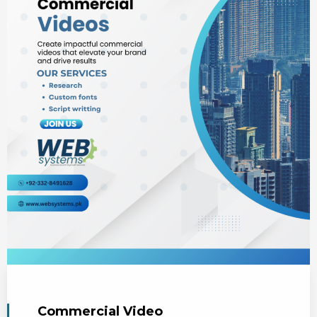
Commercial Video