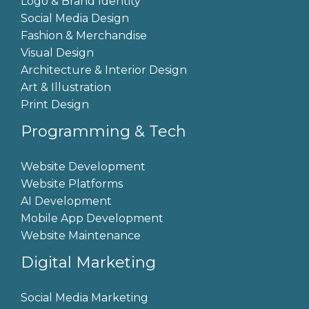
Logo & Brand Identity
Social Media Design
Fashion & Merchandise
Visual Design
Architecture & Interior Design
Art & Illustration
Print Design
Programming & Tech
Website Development
Website Platforms
AI Development
Mobile App Development
Website Maintenance
Digital Marketing
Social Media Marketing