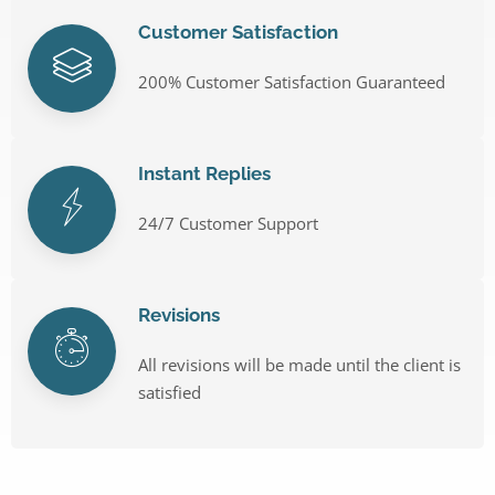
Customer Satisfaction
200% Customer Satisfaction Guaranteed
Instant Replies
24/7 Customer Support
Revisions
All revisions will be made until the client is
satisfied