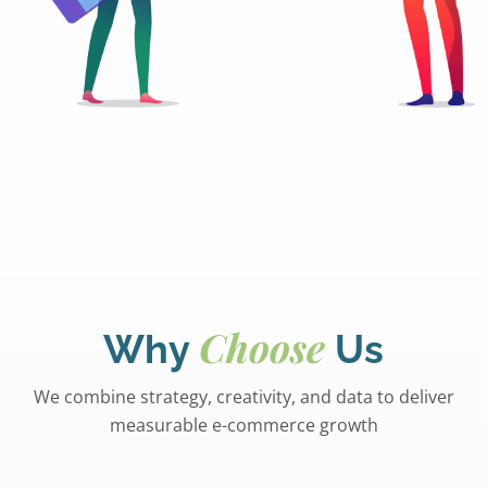
Choose
Why
Us
We combine strategy, creativity, and data to deliver
measurable e-commerce growth