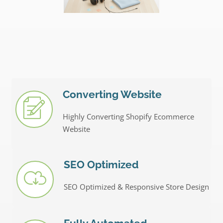
Converting Website
Highly Converting Shopify Ecommerce
Website
SEO Optimized
SEO Optimized & Responsive Store Design