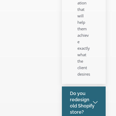
ation
that
will
help
them
achiev
e
exactly
what
the
client
desires
Do you
redesign
old Shopify
store?