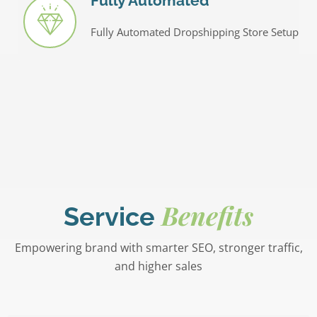
Fully Automated
Fully Automated Dropshipping Store Setup
Benefits
Service
Empowering brand with smarter SEO, stronger traffic,
and higher sales