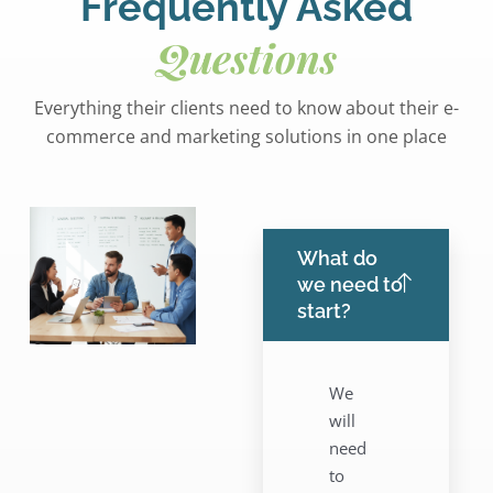
Frequently Asked
Questions
Everything their clients need to know about their e-
commerce and marketing solutions in one place
What do
we need to
start?
We
will
need
to