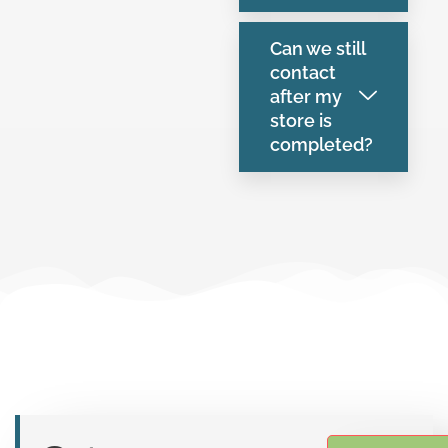
Can we still
contact
after my
store is
completed?