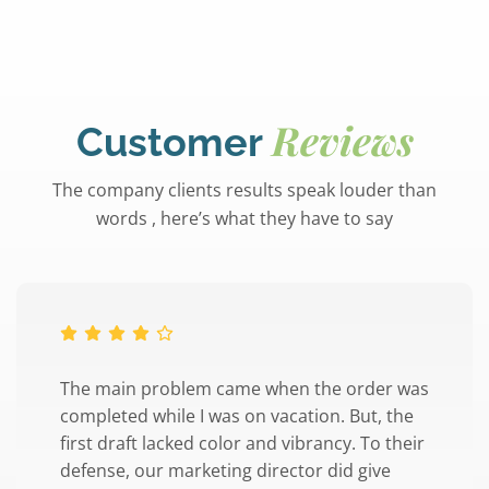
Reviews
Customer
The company clients results speak louder than
words , here’s what they have to say
The main problem came when the order was
completed while I was on vacation. But, the
first draft lacked color and vibrancy. To their
defense, our marketing director did give