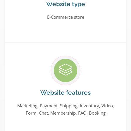
Website type
E-Commerce store
Website features
Marketing, Payment, Shipping, Inventory, Video,
Form, Chat, Membership, FAQ, Booking