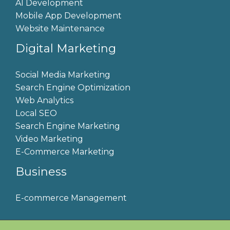
AI Development
Mobile App Development
Website Maintenance
Digital Marketing
Social Media Marketing
Search Engine Optimization
Web Analytics
Local SEO
Search Engine Marketing
Video Marketing
E-Commerce Marketing
Business
E-commerce Management