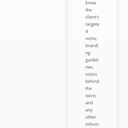
know
the
client’s
targete
d
niche,
brandi
ng
guideli
nes,
vision
behind
the
store,
and
any
other
inform