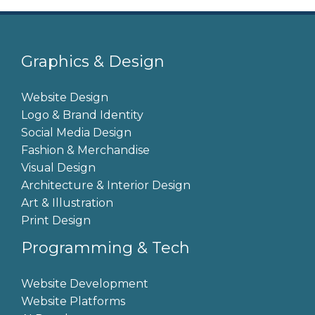
Graphics & Design
Website Design
Logo & Brand Identity
Social Media Design
Fashion & Merchandise
Visual Design
Architecture & Interior Design
Art & Illustration
Print Design
Programming & Tech
Website Development
Website Platforms