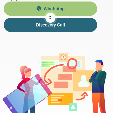
WhatsApp
Or
Discovery Call