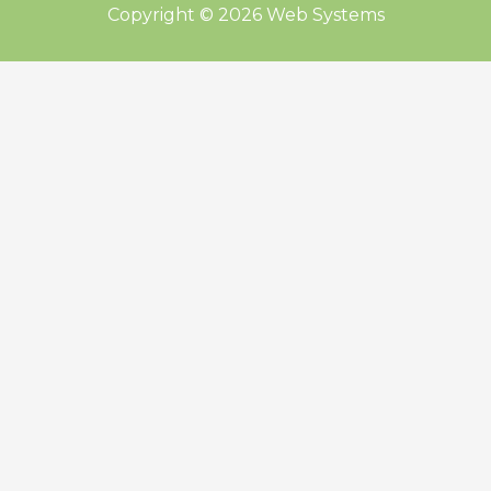
Copyright © 2026 Web Systems