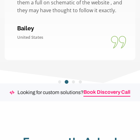
them a full on schematic of the website , and
they may have thought to follow it exactly.
Bailey
United States
Book Discovery Call
Looking for custom solutions?