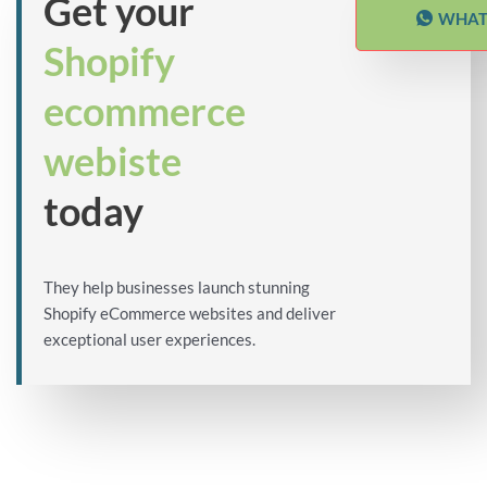
Get your
WHAT
Shopify
ecommerce
webiste
today
They help businesses launch stunning
Shopify eCommerce websites and deliver
exceptional user experiences.