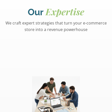
Expertise
Our
We craft expert strategies that turn your e-commerce
store into a revenue powerhouse