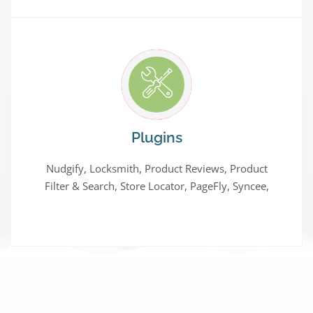
Plugins
Nudgify, Locksmith, Product Reviews, Product
Filter & Search, Store Locator, PageFly, Syncee,