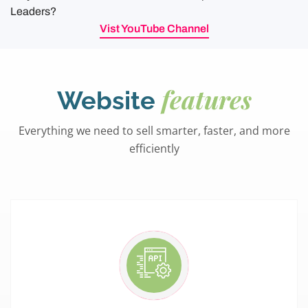
Leaders?
Vist YouTube Channel
features
Website
Everything we need to sell smarter, faster, and more
efficiently