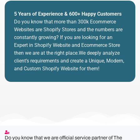
5 Years of Experience & 600+ Happy Customers
Do you know that more than 300k Ecommerce
Websites are Shopify Stores and the numbers are
constantly growing? If you are looking for an
Expert in Shopify Website and Ecommerce Store
then we are at the right place.We deeply analyze
client’s requirements and create a Unique, Modern,
and Custom Shopify Website for them!
Do you know that we are official service partner of The