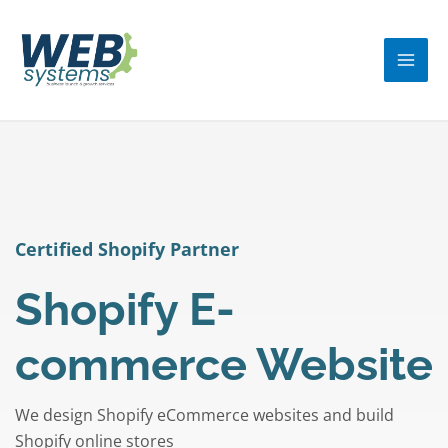
Skip
MA
to
ME
content
Certified Shopify Partner
Shopify E-
commerce Website
We design Shopify eCommerce websites and build
Shopify online stores