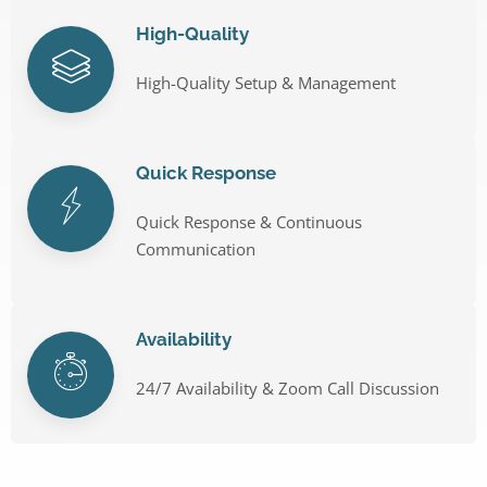
High-Quality
High-Quality Setup & Management
Quick Response
Quick Response & Continuous
Communication
Availability
24/7 Availability & Zoom Call Discussion