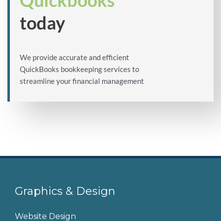
Quickbooks
today
We provide accurate and efficient
QuickBooks bookkeeping services to
streamline your financial management
Graphics & Design
Website Design