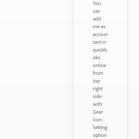
You
can
add
me as
accoun
tant in
quickb
oks
online
from
top
right
side
with
Gear
icon
Setting
option