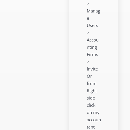
>
Manag
e
Users
>
Accou
nting
Firms
>
Invite
Or
from
Right
side
click
on my
accoun
tant