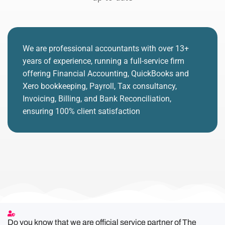
We are professional accountants with over 13+
years of experience, running a full-service firm
offering Financial Accounting, QuickBooks and
Xero bookkeeping, Payroll, Tax consultancy,
Invoicing, Billing, and Bank Reconciliation,
ensuring 100% client satisfaction
Do you know that we are official service partner of The