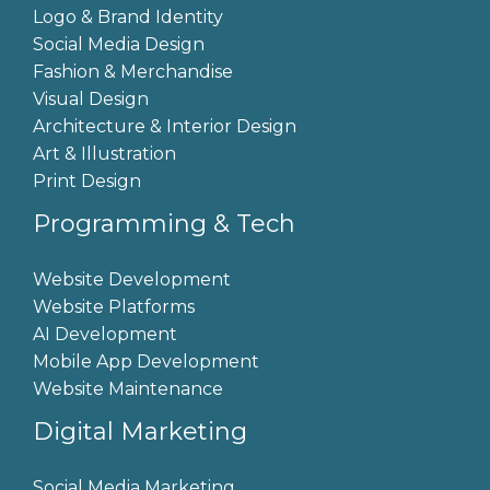
Logo & Brand Identity
Social Media Design
Fashion & Merchandise
Visual Design
Architecture & Interior Design
Art & Illustration
Print Design
Programming & Tech
Website Development
Website Platforms
AI Development
Mobile App Development
Website Maintenance
Digital Marketing
Social Media Marketing