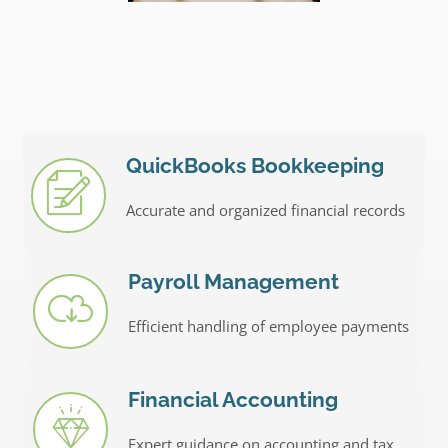
QuickBooks Bookkeeping
Accurate and organized financial records
Payroll Management
Efficient handling of employee payments
Financial Accounting
Expert guidance on accounting and tax