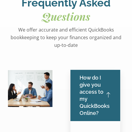
Frequently Asked
Questions
We offer accurate and efficient QuickBooks
bookkeeping to keep your finances organized and
up-to-date
How do I
give you
access to
my
QuickBooks
Online?