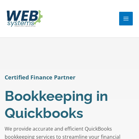
Skip
MA
to
ME
content
Certified Finance Partner
Bookkeeping in
Quickbooks
We provide accurate and efficient QuickBooks
bookkeeping services to streamline your financial