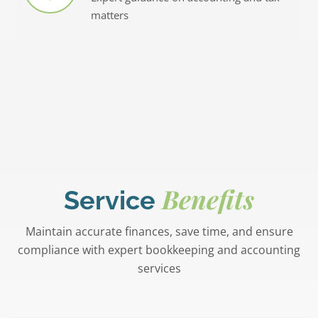
matters
Benefits
Service
Maintain accurate finances, save time, and ensure
compliance with expert bookkeeping and accounting
services