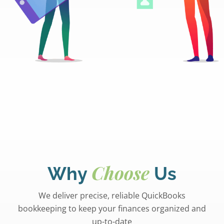
Choose
Why
Us
We deliver precise, reliable QuickBooks
bookkeeping to keep your finances organized and
up-to-date