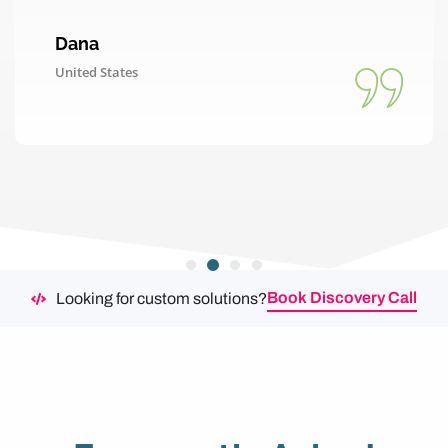
Dana
United States
Book Discovery Call
Looking for custom solutions?