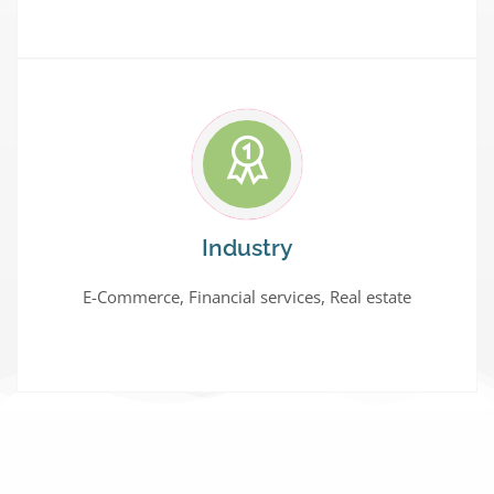
Industry
E-Commerce, Financial services, Real estate