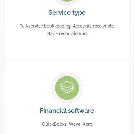
Service type
Full-service bookkeeping, Accounts receivable,
Bank reconciliation
Financial software
QuickBooks, Wave, Xero