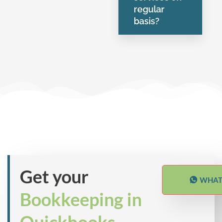
regular
basis?
Get your
WHAT
Bookkeeping in