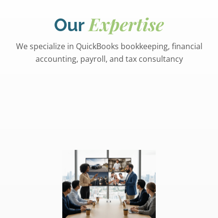
Expertise
Our
We specialize in QuickBooks bookkeeping, financial
accounting, payroll, and tax consultancy