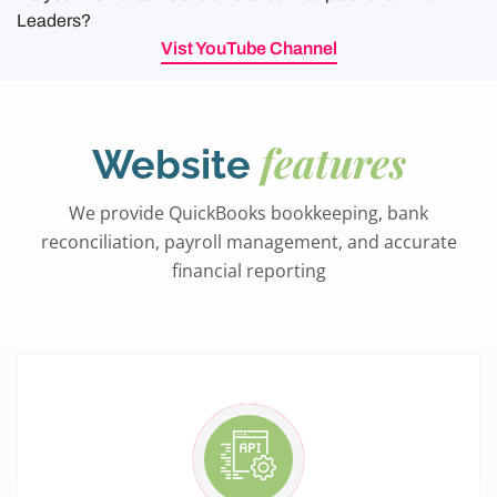
Leaders?
Vist YouTube Channel
features
Website
We provide QuickBooks bookkeeping, bank
reconciliation, payroll management, and accurate
financial reporting