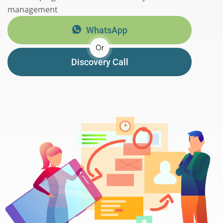
management
WhatsApp
Or
Discovery Call