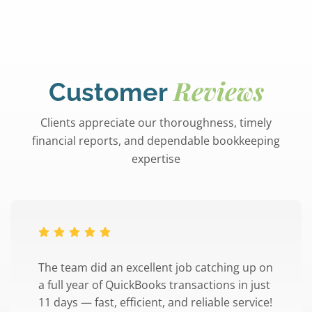
Reviews
Customer
Clients appreciate our thoroughness, timely
financial reports, and dependable bookkeeping
expertise
The team did an excellent job catching up on
a full year of QuickBooks transactions in just
11 days — fast, efficient, and reliable service!