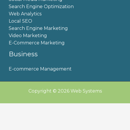
Search Engine Optimization
Web Analytics
Local SEO
Search Engine Marketing
Video Marketing
E-Commerce Marketing
Business
E-commerce Management
Copyright © 2026 Web Systems