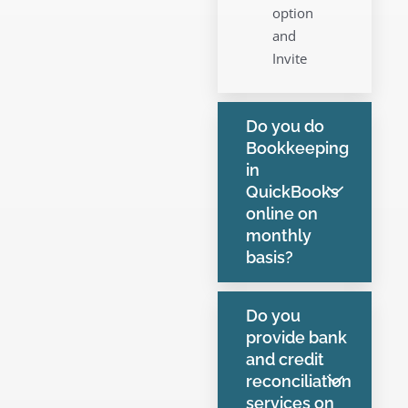
option
and
Invite
Do you do
Bookkeeping
in
QuickBooks
online on
monthly
basis?
Do you
provide bank
and credit
reconciliation
services on