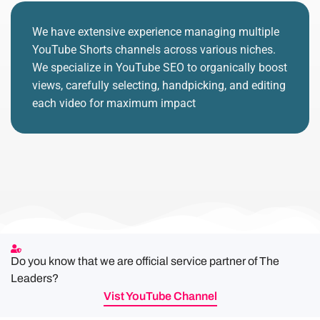
We have extensive experience managing multiple
YouTube Shorts channels across various niches.
We specialize in YouTube SEO to organically boost
views, carefully selecting, handpicking, and editing
each video for maximum impact
Do you know that we are official service partner of The
Leaders?
Vist YouTube Channel