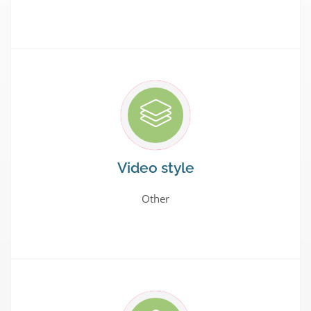
Video style
Other