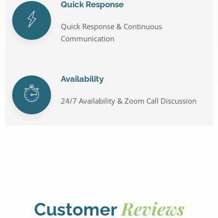
Quick Response
Quick Response & Continuous
Communication
Availability
24/7 Availability & Zoom Call Discussion
Reviews
Customer