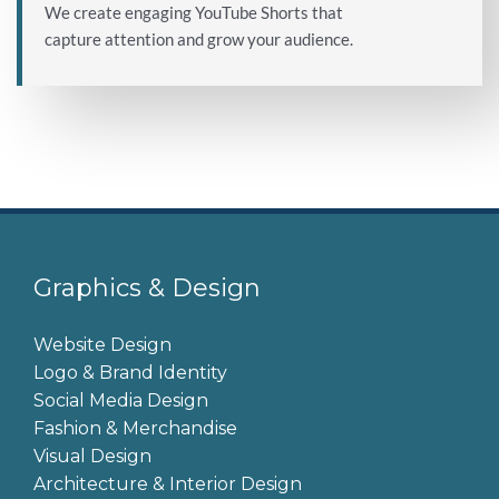
We create engaging YouTube Shorts that
capture attention and grow your audience.
Graphics & Design
Website Design
Logo & Brand Identity
Social Media Design
Fashion & Merchandise
Visual Design
Architecture & Interior Design