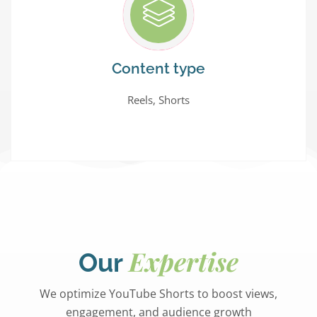
Content type
Reels, Shorts
Expertise
Our
We optimize YouTube Shorts to boost views,
engagement, and audience growth