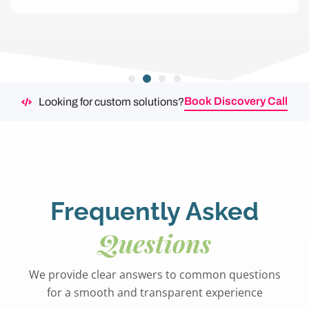
Book Discovery Call
Looking for custom solutions?
Frequently Asked
Questions
We provide clear answers to common questions
for a smooth and transparent experience