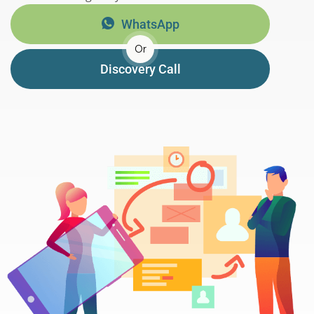
WhatsApp
Or
Discovery Call