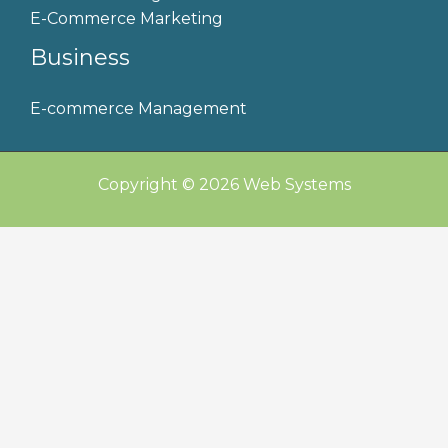
E-Commerce Marketing
Business
E-commerce Management
Copyright © 2026 Web Systems