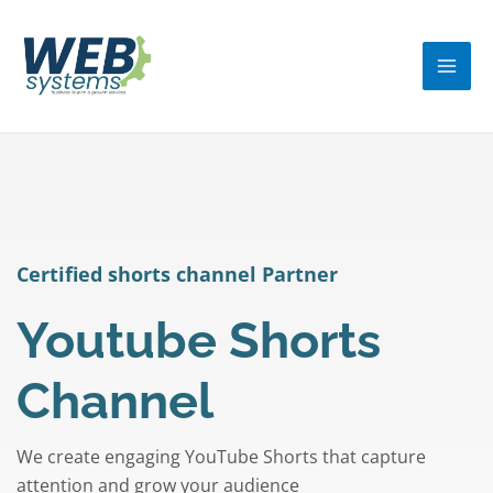
Skip
MA
to
ME
content
Certified shorts channel Partner
Youtube Shorts
Channel
We create engaging YouTube Shorts that capture
attention and grow your audience