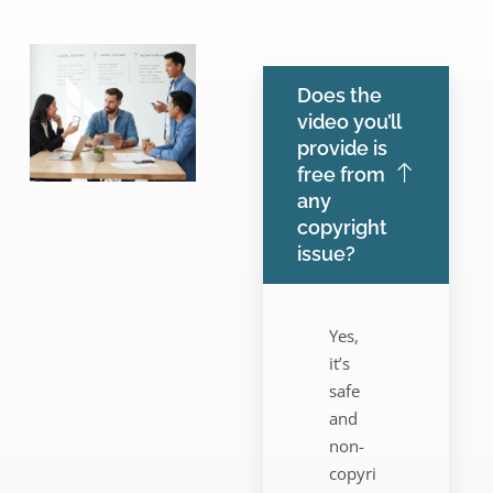
Does the
video you’ll
provide is
free from
any
copyright
issue?
Yes,
it’s
safe
and
non-
copyri