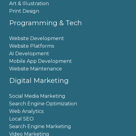
Art & Illustration
Print Design
Programming & Tech
Website Development
Website Platforms
AI Development
Mobile App Development
Website Maintenance
Digital Marketing
Social Media Marketing
Search Engine Optimization
Web Analytics
Local SEO
Search Engine Marketing
Video Marketing