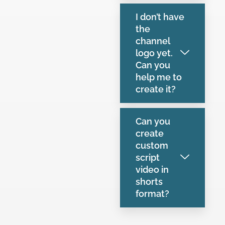
I don’t have
the
channel
logo yet.
Can you
help me to
create it?
Can you
create
custom
script
video in
shorts
format?