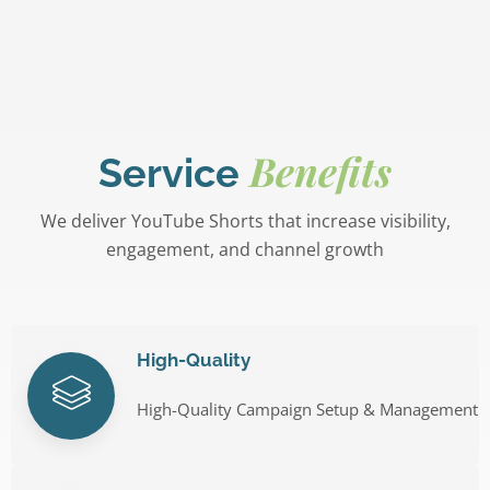
Benefits
Service
We deliver YouTube Shorts that increase visibility,
engagement, and channel growth
High-Quality
High-Quality Campaign Setup & Management