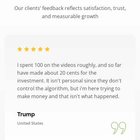
Our clients’ feedback reflects satisfaction, trust,
and measurable growth
I spent 100 on the videos roughly, and so far
have made about 20 cents for the
investment. It isn't personal since they don't
control the algorithm, but i'm here trying to
make money and that isn't what happened.
Trump
United States