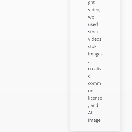
ght
video,
we
used
stock
videos,
stok
images
,
creativ
e
comm
on
license
, and
AI
image