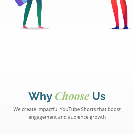
Choose
Why
Us
We create impactful YouTube Shorts that boost
engagement and audience growth