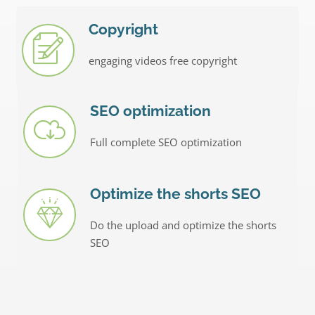
Copyright
engaging videos free copyright
SEO optimization
Full complete SEO optimization
Optimize the shorts SEO
Do the upload and optimize the shorts
SEO