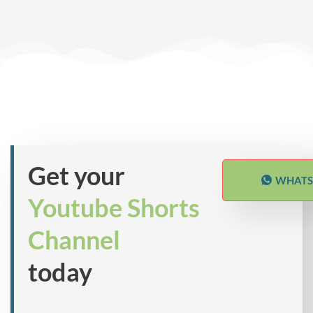
Get your
WHATS
Youtube Shorts
Channel
today