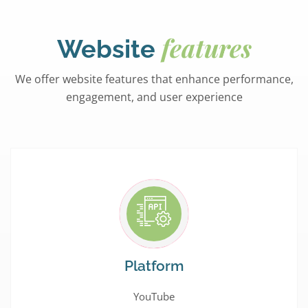
features
Website
We offer website features that enhance performance,
engagement, and user experience
Platform
YouTube