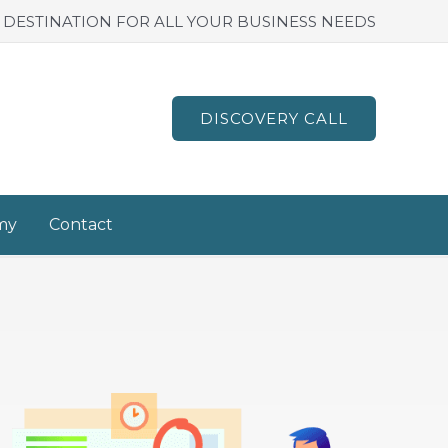
 DESTINATION FOR ALL YOUR BUSINESS NEEDS
DISCOVERY CALL
my
Contact