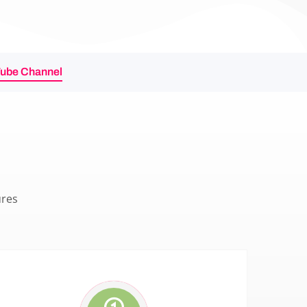
Tube Channel
ures