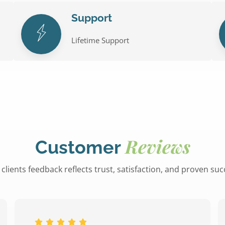
Support
Lifetime Support
Reviews
Customer
clients feedback reflects trust, satisfaction, and proven su