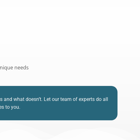
 unique needs
nd what doesn’t. Let our team of experts do all
es to you.