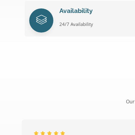
Availability
24/7 Availability
Our 