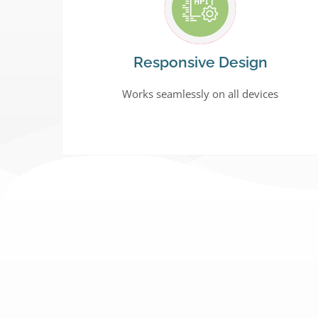
Responsive Design
Works seamlessly on all devices