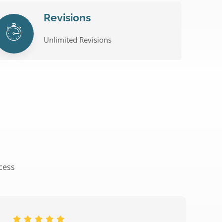
Revisions
Unlimited Revisions
ccess