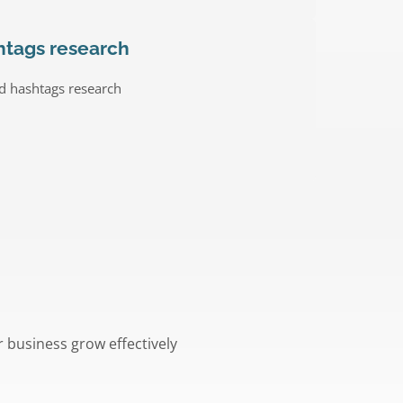
htags research
d hashtags research
r business grow effectively