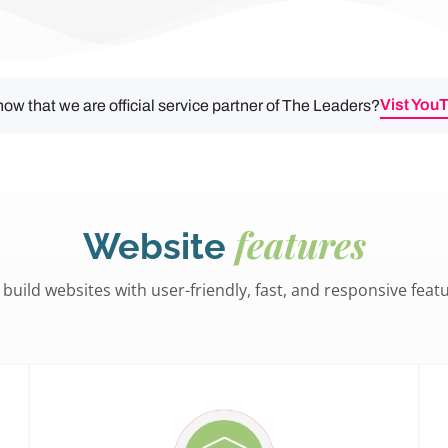
Vist You
ow that we are official service partner of The Leaders?
features
Website
build websites with user-friendly, fast, and responsive feat