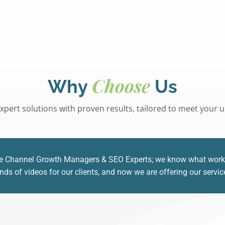
Choose
Why
Us
xpert solutions with proven results, tailored to meet your
e Channel Growth Managers & SEO Experts; we know what works a
s of videos for our clients, and now we are offering our servic