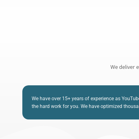
We deliver e
We have over 15+ years of experience as YouTub
the hard work for you. We have optimized thousand