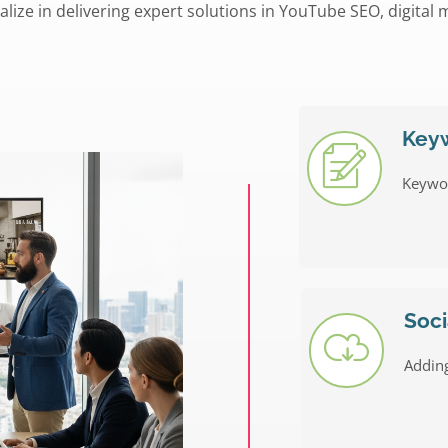
alize in delivering expert solutions in YouTube SEO, digital 
Key
Keywo
Soci
Adding