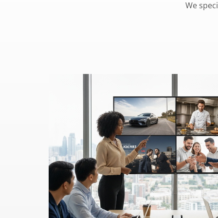
We speci