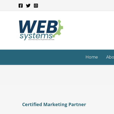
Skip
to
content
Home
Abo
Certified Marketing Partner