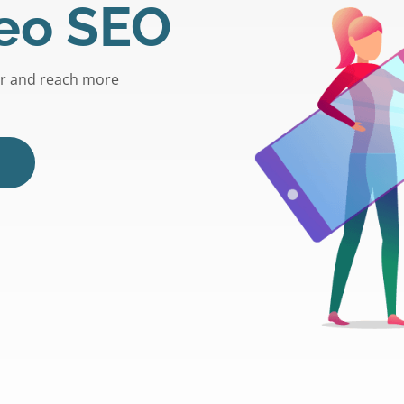
eo SEO
er and reach more