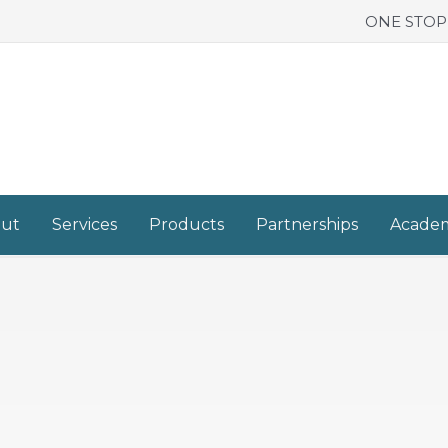
ONE STOP
ut
Services
Products
Partnerships
Acade