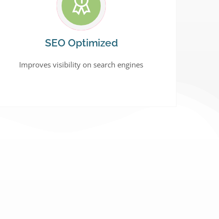
SEO Optimized
Improves visibility on search engines