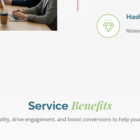
Has
Relate
Benefits
Service
bility, drive engagement, and boost conversions to help you