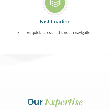
Fast Loading
Ensures quick access and smooth navigation
Expertise
Our