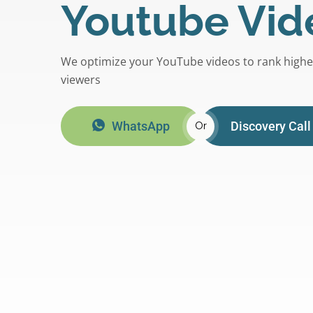
Youtube Vid
We optimize your YouTube videos to rank high
viewers
WhatsApp
Discovery Call
Or