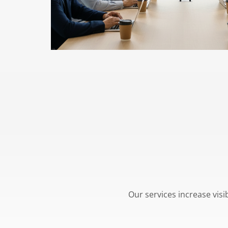
Our services increase visi