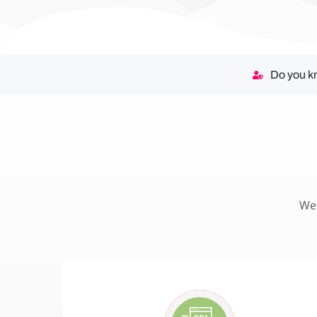
Do you kn
We 