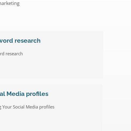
marketing
word research
rd research
al Media profiles
 Your Social Media profiles